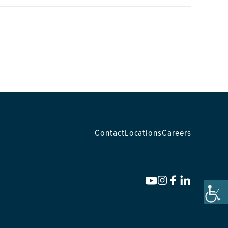
Contact
Locations
Careers