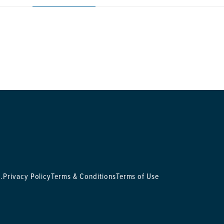
.
Privacy Policy
Terms & Conditions
Terms of Use