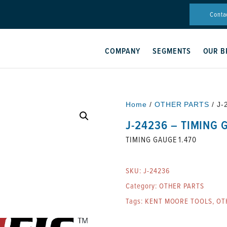
Conta
COMPANY
SEGMENTS
OUR B
Home
/
OTHER PARTS
/ J-
J-24236 – TIMING 
TIMING GAUGE 1.470
SKU:
J-24236
Category:
OTHER PARTS
Tags:
KENT MOORE TOOLS
,
OT