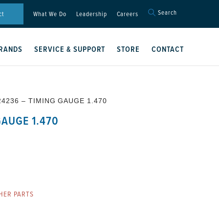
Search
Search
ct
What We Do
Leadership
Careers
for:
Search Button
RANDS
SERVICE & SUPPORT
STORE
CONTACT
24236 – TIMING GAUGE 1.470
GAUGE 1.470
HER PARTS