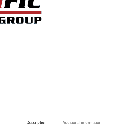
Description
Additional information