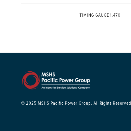
TIMING GAUGE 1.470
© 2025 MSHS Pacific Power Group. All Rights Reserved