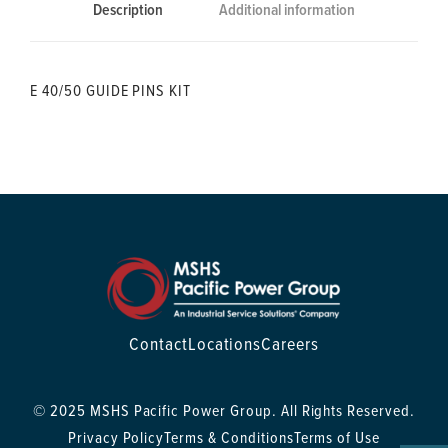
Description
Additional information
E 40/50 GUIDE PINS KIT
Contact
Locations
Careers
© 2025 MSHS Pacific Power Group. All Rights Reserved.
Privacy Policy
Terms & Conditions
Terms of Use