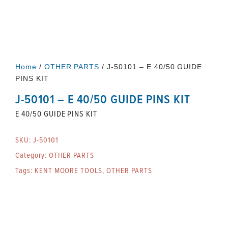
Home
/
OTHER PARTS
/ J-50101 – E 40/50 GUIDE
PINS KIT
J-50101 – E 40/50 GUIDE PINS KIT
E 40/50 GUIDE PINS KIT
SKU:
J-50101
Category:
OTHER PARTS
Tags:
KENT MOORE TOOLS
,
OTHER PARTS