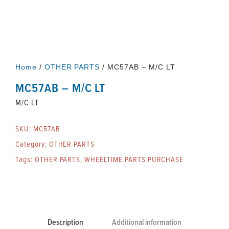
Home
/
OTHER PARTS
/ MC57AB – M/C LT
MC57AB – M/C LT
M/C LT
SKU:
MC57AB
Category:
OTHER PARTS
Tags:
OTHER PARTS
,
WHEELTIME PARTS PURCHASE
Description
Additional information