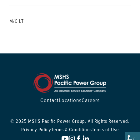
M/C LT
Contact
Locations
Careers
© 2025 MSHS Pacific Power Group. All Rights Reserved.
Privacy Policy
Terms & Conditions
Terms of Use