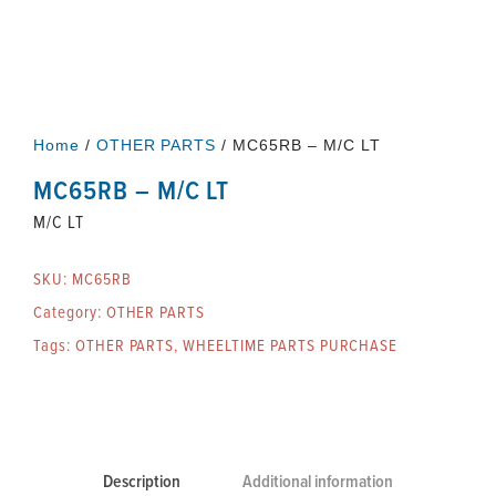
Home
/
OTHER PARTS
/ MC65RB – M/C LT
MC65RB – M/C LT
M/C LT
SKU:
MC65RB
Category:
OTHER PARTS
Tags:
OTHER PARTS
,
WHEELTIME PARTS PURCHASE
Description
Additional information