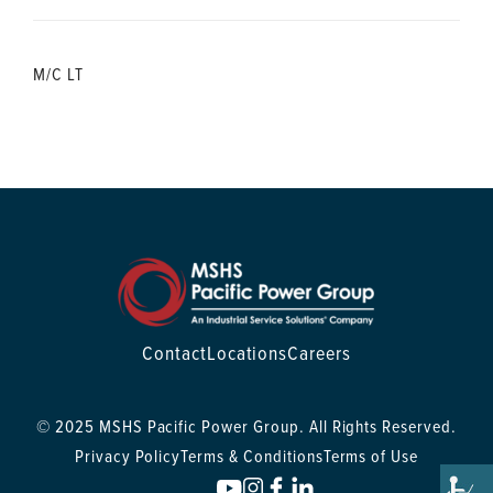
M/C LT
Contact
Locations
Careers
© 2025 MSHS Pacific Power Group. All Rights Reserved.
Privacy Policy
Terms & Conditions
Terms of Use