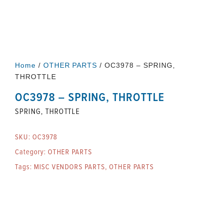
Home
/
OTHER PARTS
/ OC3978 – SPRING,
THROTTLE
OC3978 – SPRING, THROTTLE
SPRING, THROTTLE
SKU:
OC3978
Category:
OTHER PARTS
Tags:
MISC VENDORS PARTS
,
OTHER PARTS