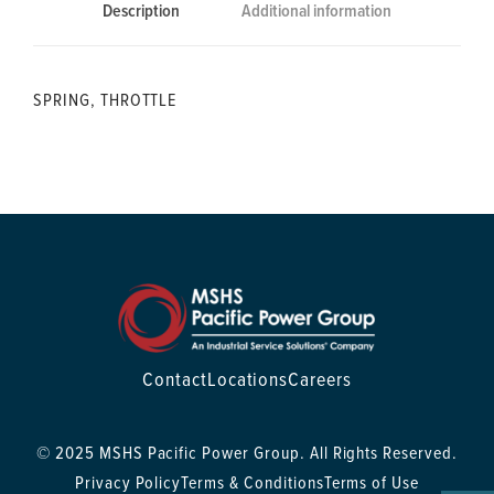
Description
Additional information
SPRING, THROTTLE
Contact
Locations
Careers
© 2025 MSHS Pacific Power Group. All Rights Reserved.
Privacy Policy
Terms & Conditions
Terms of Use