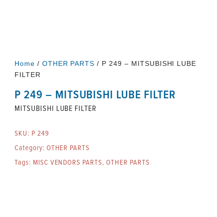
Home
/
OTHER PARTS
/ P 249 – MITSUBISHI LUBE
FILTER
P 249 – MITSUBISHI LUBE FILTER
MITSUBISHI LUBE FILTER
SKU:
P 249
Category:
OTHER PARTS
Tags:
MISC VENDORS PARTS
,
OTHER PARTS