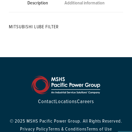
Description
Additional information
MITSUBISHI LUBE FILTER
Contact
Locations
Careers
© 2025 MSHS Pacific Power Group. All Rights Reserved.
Privacy Policy
Terms & Conditions
Terms of Use