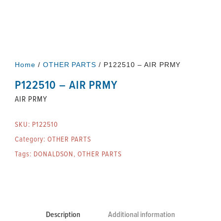
Home
/
OTHER PARTS
/ P122510 – AIR PRMY
P122510 – AIR PRMY
AIR PRMY
SKU:
P122510
Category:
OTHER PARTS
Tags:
DONALDSON
,
OTHER PARTS
Description
Additional information