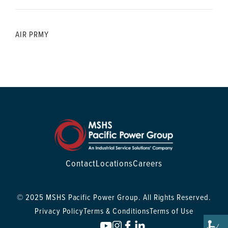
AIR PRMY
Contact
Locations
Careers
© 2025 MSHS Pacific Power Group. All Rights Reserved.
Privacy Policy
Terms & Conditions
Terms of Use