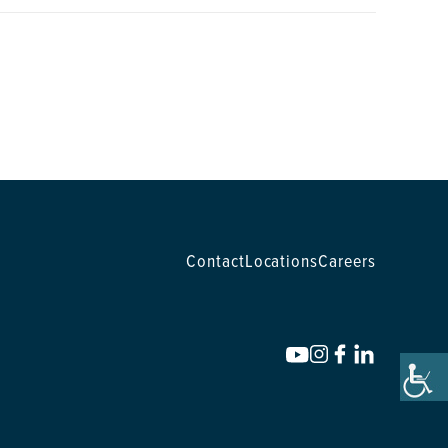
Contact
Locations
Careers