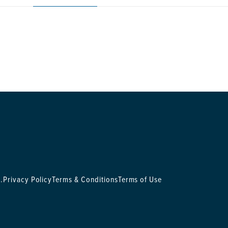
.
Privacy Policy
Terms & Conditions
Terms of Use