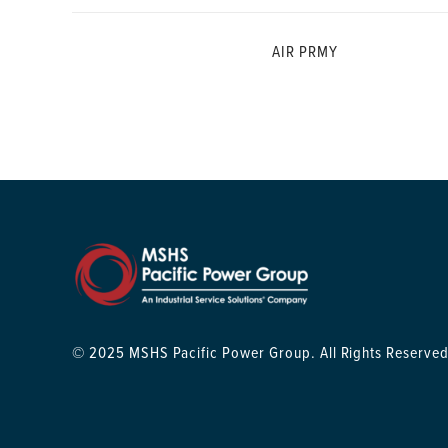
AIR PRMY
© 2025 MSHS Pacific Power Group. All Rights Reserved