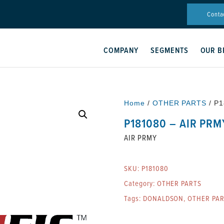
Conta
COMPANY
SEGMENTS
OUR B
Home
/
OTHER PARTS
/ P1
P181080 – AIR PRM
AIR PRMY
SKU:
P181080
Category:
OTHER PARTS
Tags:
DONALDSON
,
OTHER PA