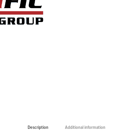
Description
Additional information