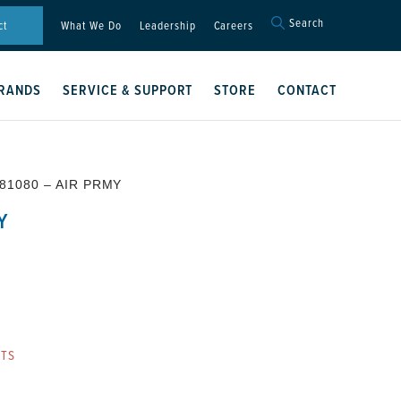
Search
Search
ct
What We Do
Leadership
Careers
for:
Search Button
RANDS
SERVICE & SUPPORT
STORE
CONTACT
81080 – AIR PRMY
Y
RTS