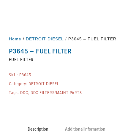
Home
/
DETROIT DIESEL
/ P3645 – FUEL FILTER
P3645 – FUEL FILTER
FUEL FILTER
SKU:
P3645
Category:
DETROIT DIESEL
Tags:
DDC
,
DDC FILTERS/MAINT PARTS
Description
Additional information