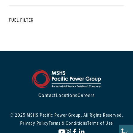
FUEL FILTER
Contact
Locations
Careers
© 2025 MSHS Pacific Power Group. All Rights Reserved.
Privacy Policy
Terms & Conditions
Terms of Use