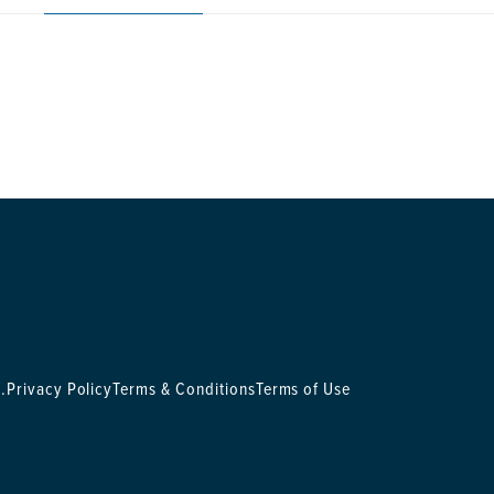
.
Privacy Policy
Terms & Conditions
Terms of Use