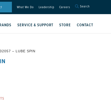
Search
Search
ct
What We Do
Leadership
Careers
for:
Search Button
RANDS
SERVICE & SUPPORT
STORE
CONTACT
02057 – LUBE SPIN
IN
RTS