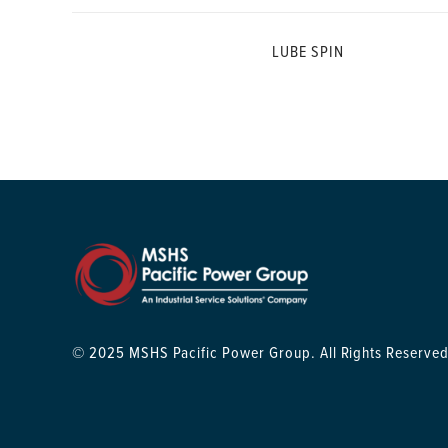
LUBE SPIN
© 2025 MSHS Pacific Power Group. All Rights Reserved