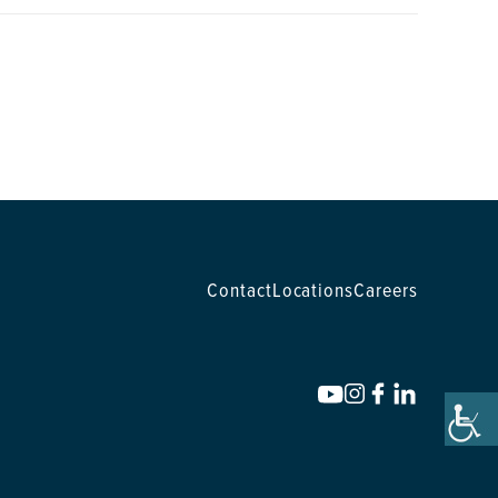
Contact
Locations
Careers