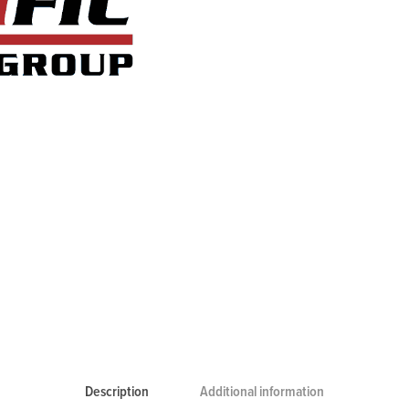
Description
Additional information