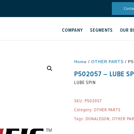
Conta
COMPANY
SEGMENTS
OUR B
Home
/
OTHER PARTS
/ P5
P502057 – LUBE SP
LUBE SPIN
SKU:
P502057
Category:
OTHER PARTS
Tags:
DONALDSON
,
OTHER PA