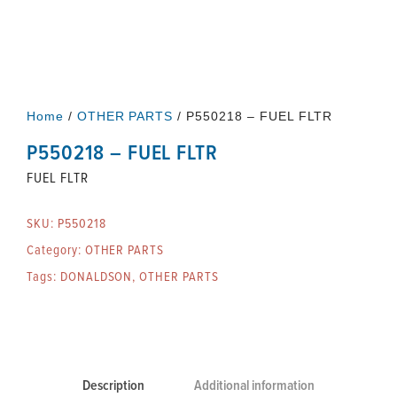
Home
/
OTHER PARTS
/ P550218 – FUEL FLTR
P550218 – FUEL FLTR
FUEL FLTR
SKU:
P550218
Category:
OTHER PARTS
Tags:
DONALDSON
,
OTHER PARTS
Description
Additional information