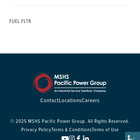
FUEL FLTR
Contact
Locations
Careers
© 2025 MSHS Pacific Power Group. All Rights Reserved.
Privacy Policy
Terms & Conditions
Terms of Use