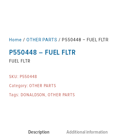
Home
/
OTHER PARTS
/ P550448 – FUEL FLTR
P550448 – FUEL FLTR
FUEL FLTR
SKU:
P550448
Category:
OTHER PARTS
Tags:
DONALDSON
,
OTHER PARTS
Description
Additional information