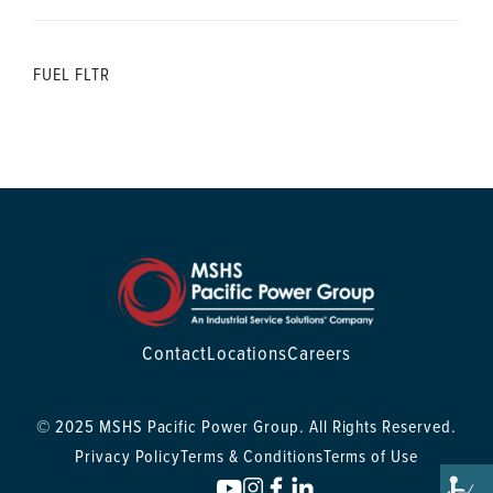
FUEL FLTR
Contact
Locations
Careers
© 2025 MSHS Pacific Power Group. All Rights Reserved.
Privacy Policy
Terms & Conditions
Terms of Use