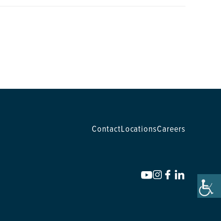
Contact
Locations
Careers