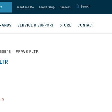
Search
Search
ct
What We Do
Leadership
Careers
for:
Search Button
RANDS
SERVICE & SUPPORT
STORE
CONTACT
50548 – FF/WS FLTR
LTR
RTS