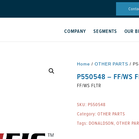
Conta
COMPANY
SEGMENTS
OUR B
Home
/
OTHER PARTS
/ P5
P550548 – FF/WS F
FF/WS FLTR
SKU:
P550548
Category:
OTHER PARTS
Tags:
DONALDSON
,
OTHER PA