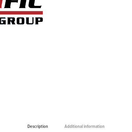
Description
Additional information