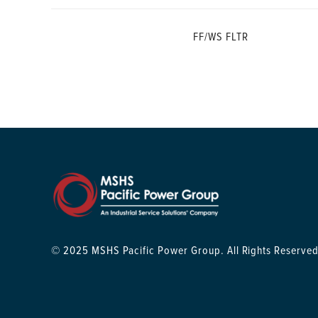
FF/WS FLTR
© 2025 MSHS Pacific Power Group. All Rights Reserved