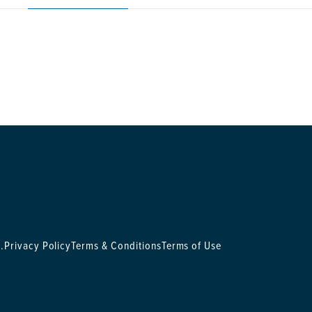
.
Privacy Policy
Terms & Conditions
Terms of Use