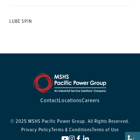
LUBE SPIN
Contact
Locations
Careers
© 2025 MSHS Pacific Power Group. All Rights Reserved.
Privacy Policy
Terms & Conditions
Terms of Use