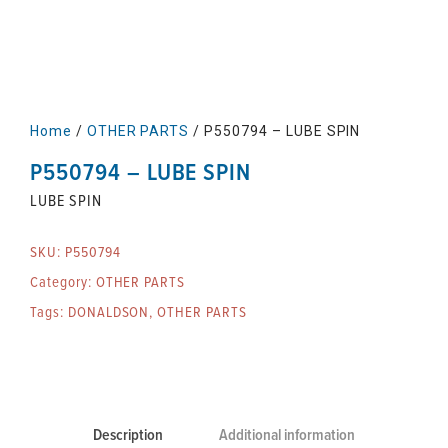
Home
/
OTHER PARTS
/ P550794 – LUBE SPIN
P550794 – LUBE SPIN
LUBE SPIN
SKU:
P550794
Category:
OTHER PARTS
Tags:
DONALDSON
,
OTHER PARTS
Description
Additional information