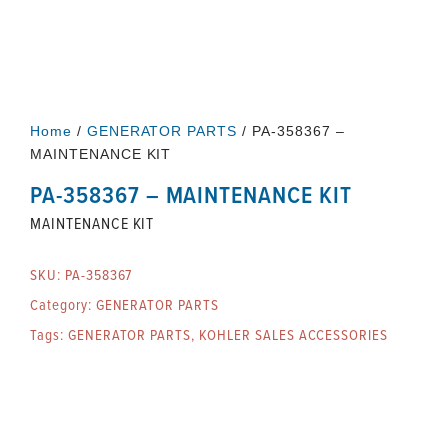
Home
/
GENERATOR PARTS
/ PA-358367 –
MAINTENANCE KIT
PA-358367 – MAINTENANCE KIT
MAINTENANCE KIT
SKU:
PA-358367
Category:
GENERATOR PARTS
Tags:
GENERATOR PARTS
,
KOHLER SALES ACCESSORIES