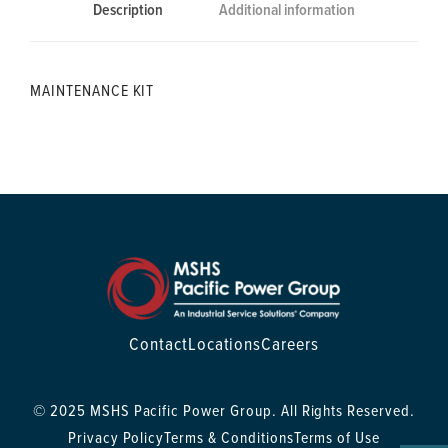
Description
Additional information
MAINTENANCE KIT
Contact
Locations
Careers
© 2025 MSHS Pacific Power Group. All Rights Reserved.
Privacy Policy
Terms & Conditions
Terms of Use