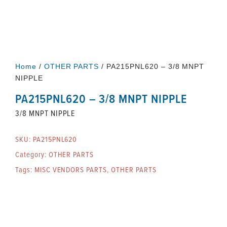
Home
/
OTHER PARTS
/ PA215PNL620 – 3/8 MNPT
NIPPLE
PA215PNL620 – 3/8 MNPT NIPPLE
3/8 MNPT NIPPLE
SKU:
PA215PNL620
Category:
OTHER PARTS
Tags:
MISC VENDORS PARTS
,
OTHER PARTS