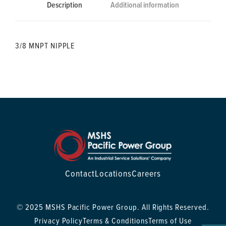
Description
Additional information
3/8 MNPT NIPPLE
Contact
Locations
Careers
© 2025 MSHS Pacific Power Group. All Rights Reserved.
Privacy Policy
Terms & Conditions
Terms of Use