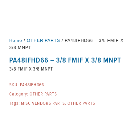
Home
/
OTHER PARTS
/ PA48IFHD66 – 3/8 FMIF X
3/8 MNPT
PA48IFHD66 – 3/8 FMIF X 3/8 MNPT
3/8 FMIF X 3/8 MNPT
SKU:
PA48IFHD66
Category:
OTHER PARTS
Tags:
MISC VENDORS PARTS
,
OTHER PARTS