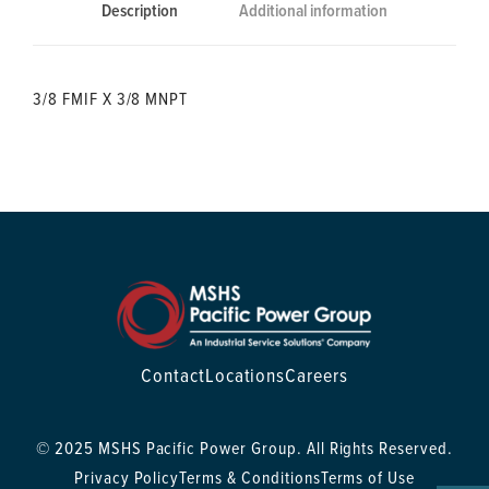
Description
Additional information
3/8 FMIF X 3/8 MNPT
Contact
Locations
Careers
© 2025 MSHS Pacific Power Group. All Rights Reserved.
Privacy Policy
Terms & Conditions
Terms of Use