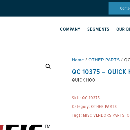
Conta
COMPANY
SEGMENTS
OUR B
Home
/
OTHER PARTS
/ Q
QC 10375 – QUICK
QUICK HOO
SKU:
QC 10375
Category:
OTHER PARTS
Tags:
MISC VENDORS PARTS
,
O