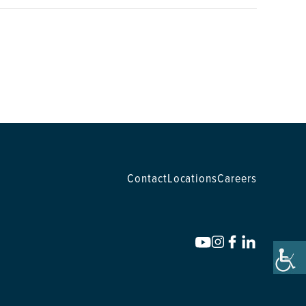
Contact
Locations
Careers