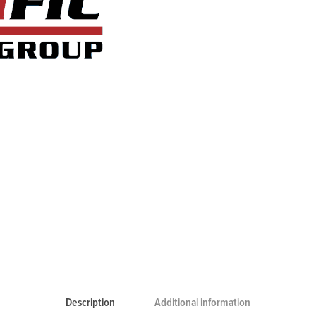
Description
Additional information