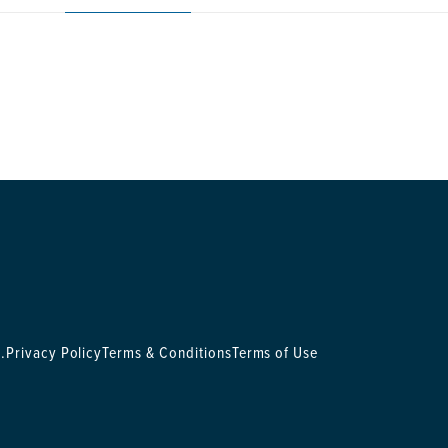
.
Privacy Policy
Terms & Conditions
Terms of Use