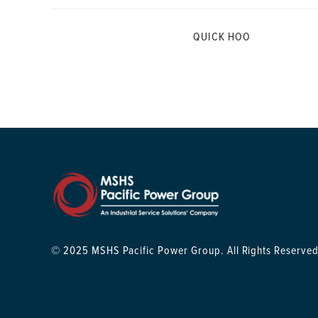
QUICK HOO
© 2025 MSHS Pacific Power Group. All Rights Reserved