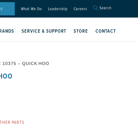
Search
Search
ct
What We Do
Leadership
Careers
for:
Search Button
RANDS
SERVICE & SUPPORT
STORE
CONTACT
C 10375 – QUICK HOO
 HOO
THER PARTS