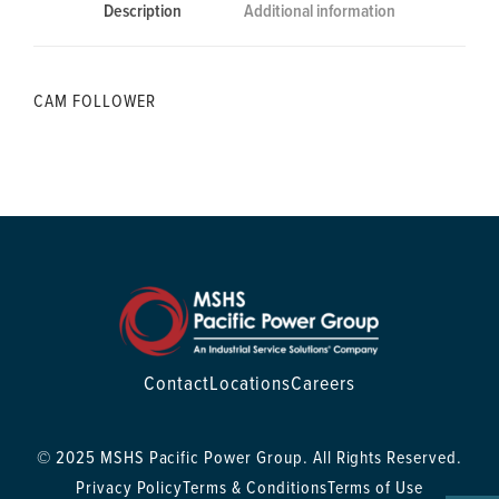
Description
Additional information
CAM FOLLOWER
Contact
Locations
Careers
© 2025 MSHS Pacific Power Group. All Rights Reserved.
Privacy Policy
Terms & Conditions
Terms of Use