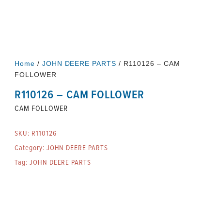
Home
/
JOHN DEERE PARTS
/ R110126 – CAM
FOLLOWER
R110126 – CAM FOLLOWER
CAM FOLLOWER
SKU:
R110126
Category:
JOHN DEERE PARTS
Tag:
JOHN DEERE PARTS