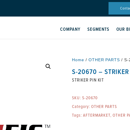
Conta
COMPANY
SEGMENTS
OUR B
Home
/
OTHER PARTS
/ S-
S-20670 – STRIKER 
STRIKER PIN KIT
SKU:
S-20670
Category:
OTHER PARTS
Tags:
AFTERMARKET
,
OTHER P