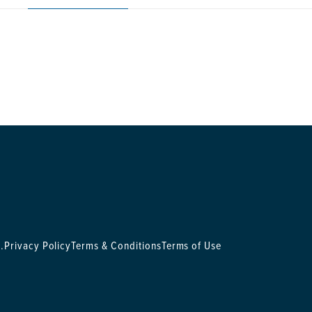
.
Privacy Policy
Terms & Conditions
Terms of Use