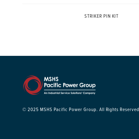
STRIKER PIN KIT
© 2025 MSHS Pacific Power Group. All Rights Reserved