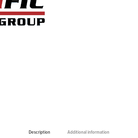
Description
Additional information