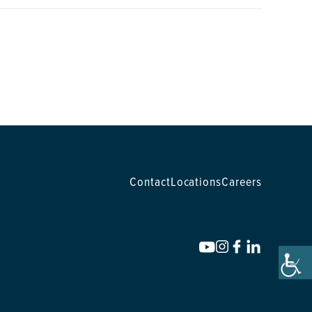
Contact
Locations
Careers