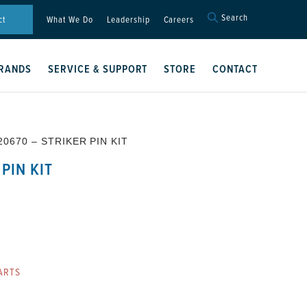
Search
Search
ct
What We Do
Leadership
Careers
for:
Search Button
RANDS
SERVICE & SUPPORT
STORE
CONTACT
20670 – STRIKER PIN KIT
PIN KIT
ARTS