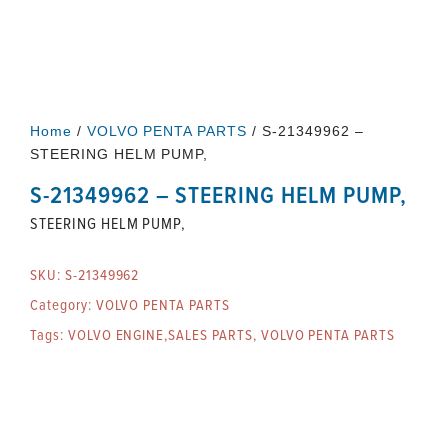
Home
/
VOLVO PENTA PARTS
/ S-21349962 –
STEERING HELM PUMP,
S-21349962 – STEERING HELM PUMP,
STEERING HELM PUMP,
SKU:
S-21349962
Category:
VOLVO PENTA PARTS
Tags:
VOLVO ENGINE,SALES PARTS
,
VOLVO PENTA PARTS