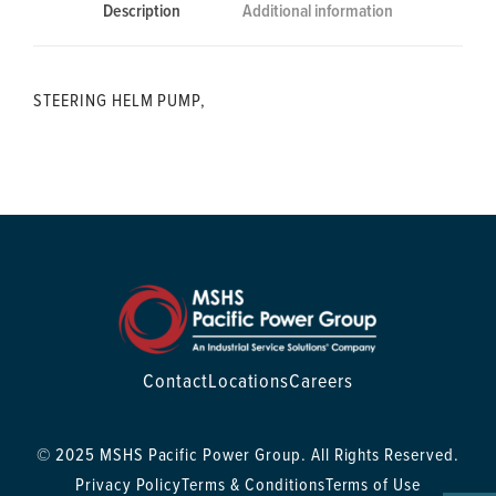
Description
Additional information
STEERING HELM PUMP,
Contact
Locations
Careers
© 2025 MSHS Pacific Power Group. All Rights Reserved.
Privacy Policy
Terms & Conditions
Terms of Use