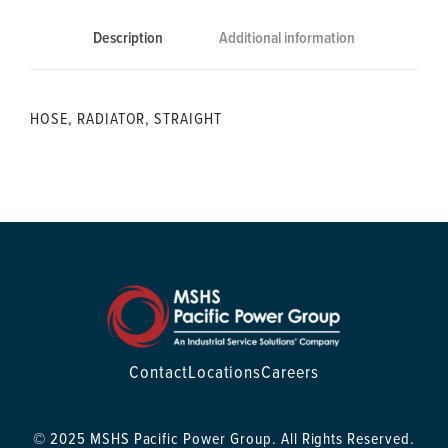
Description
Additional information
HOSE, RADIATOR, STRAIGHT
Contact
Locations
Careers
© 2025 MSHS Pacific Power Group. All Rights Reserved.