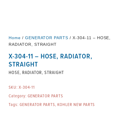
Home
/
GENERATOR PARTS
/ X-304-11 – HOSE,
RADIATOR, STRAIGHT
X-304-11 – HOSE, RADIATOR,
STRAIGHT
HOSE, RADIATOR, STRAIGHT
SKU:
X-304-11
Category:
GENERATOR PARTS
Tags:
GENERATOR PARTS
,
KOHLER NEW PARTS