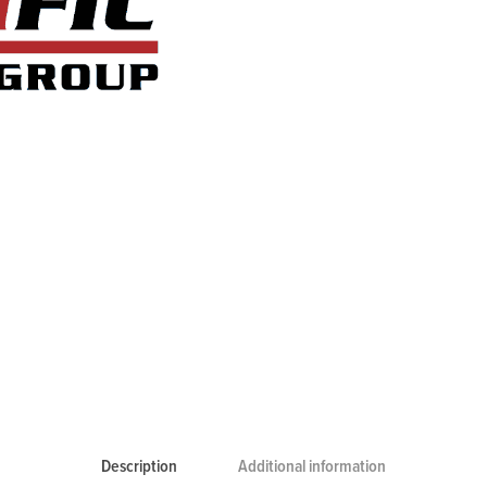
Description
Additional information