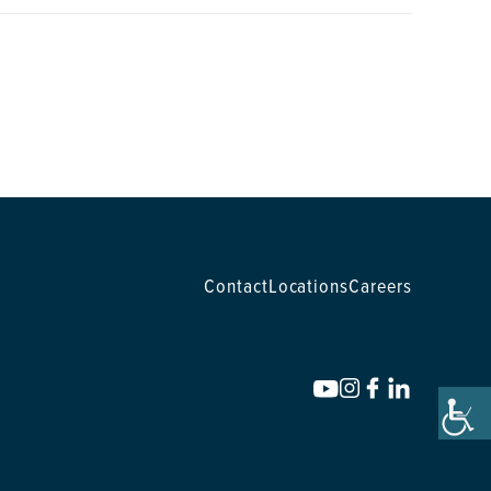
Contact
Locations
Careers