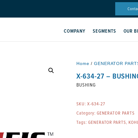
Conta
COMPANY
SEGMENTS
OUR B
Home
/
GENERATOR PART
X-634-27 – BUSHIN
BUSHING
SKU:
X-634-27
Category:
GENERATOR PARTS
Tags:
GENERATOR PARTS
,
KOH