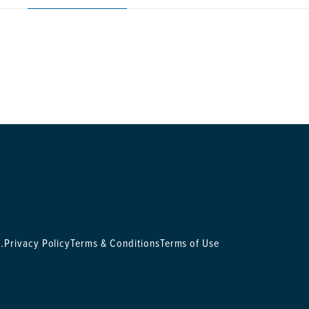
.
Privacy Policy
Terms & Conditions
Terms of Use