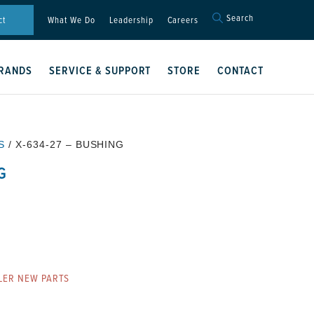
Search
Search
ct
What We Do
Leadership
Careers
for:
Search Button
RANDS
SERVICE & SUPPORT
STORE
CONTACT
S
/ X-634-27 – BUSHING
G
LER NEW PARTS