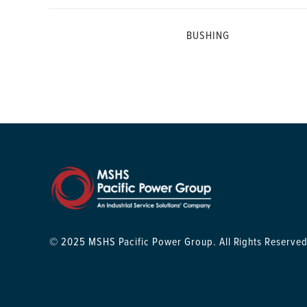
BUSHING
© 2025 MSHS Pacific Power Group. All Rights Reserved