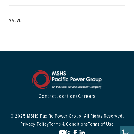
VALVE
Contact
Locations
Careers
© 2025 MSHS Pacific Power Group. All Rights Reserved.
Privacy Policy
Terms & Conditions
Terms of Use