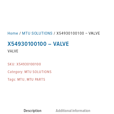
Home
/
MTU SOLUTIONS
/ X54930100100 – VALVE
X54930100100 – VALVE
VALVE
SKU:
X54930100100
Category:
MTU SOLUTIONS
Tags:
MTU
,
MTU PARTS
Description
Additional information