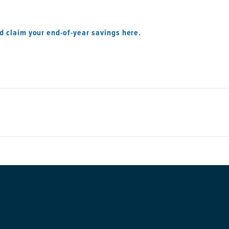
d claim your end-of-year savings here.