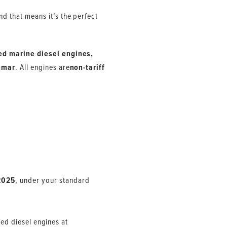
d that means it’s the perfect
ed marine diesel engines,
nmar
. All engines are
non-tariff
2025
, under your standard
eed diesel engines at