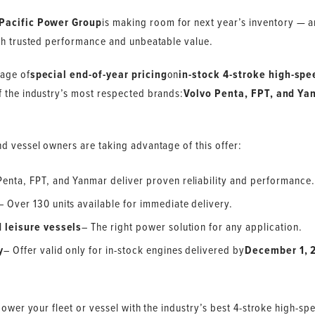
Pacific Power Group
is making room for next year’s inventory — an
th trusted performance and unbeatable value.
tage of
special end-of-year pricing
on
in-stock 4-stroke high-spe
f the industry’s most respected brands:
Volvo Penta, FPT, and Ya
d vessel owners are taking advantage of this offer:
Penta, FPT, and Yanmar deliver proven reliability and performance.
– Over 130 units available for immediate delivery.
 leisure vessels
– The right power solution for any application.
y
– Offer valid only for in-stock engines delivered by
December 1, 
.
power your fleet or vessel with the industry’s best 4-stroke high-sp