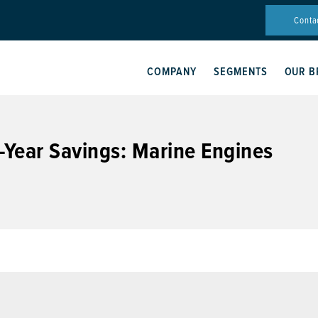
Conta
COMPANY
SEGMENTS
OUR B
-Year Savings: Marine Engines