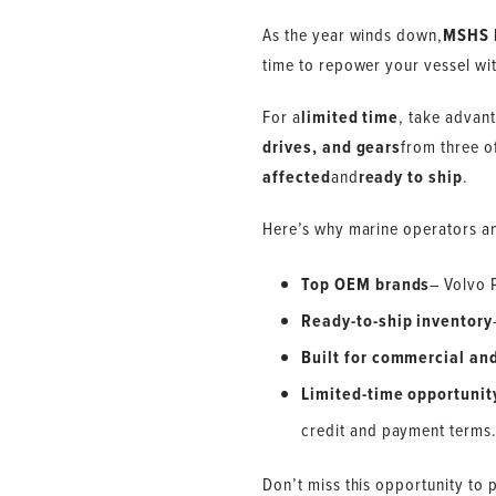
As the year winds down,
MSHS 
time to repower your vessel wi
For a
limited time
, take advan
drives, and gears
from three o
affected
and
ready to ship
.
Here’s why marine operators an
Top OEM brands
– Volvo 
Ready-to-ship inventory
Built for commercial and
Limited-time opportunit
credit and payment terms
Don’t miss this opportunity to 