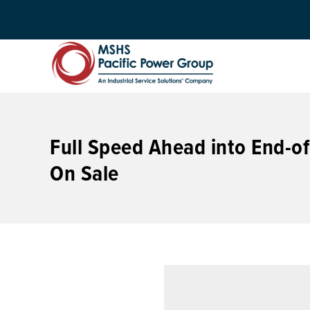
Full Speed Ahead into End-of
On Sale