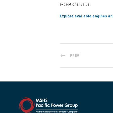
exceptional value.
Explore available engines an
PREV