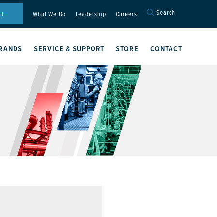
Search
Search
ct
What We Do
Leadership
Careers
for:
Search Button
RANDS
SERVICE & SUPPORT
STORE
CONTACT