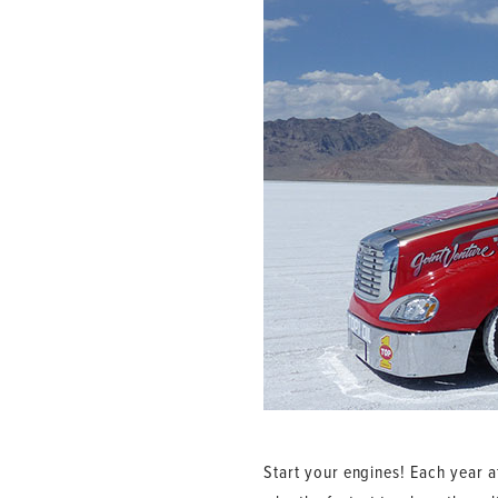
Start your engines! Each year a