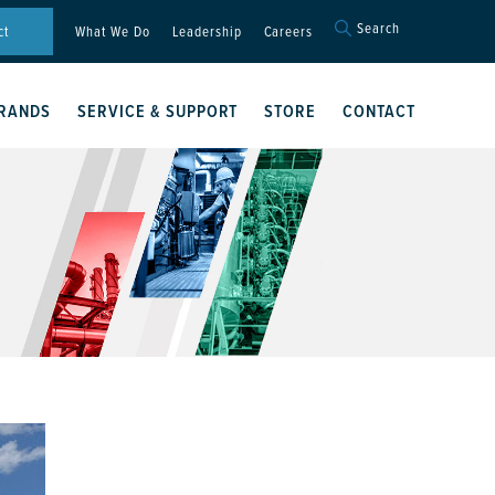
Search
Search
ct
What We Do
Leadership
Careers
for:
Search Button
RANDS
SERVICE & SUPPORT
STORE
CONTACT