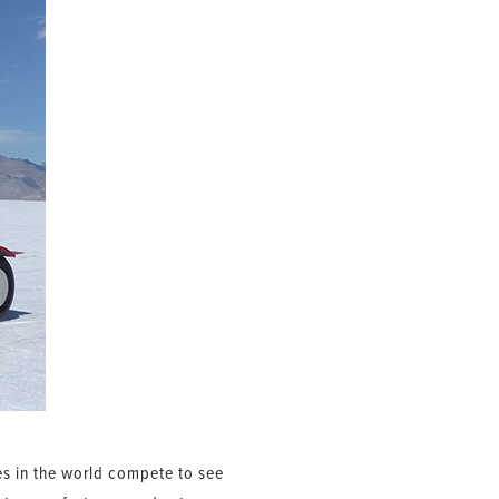
les in the world compete to see