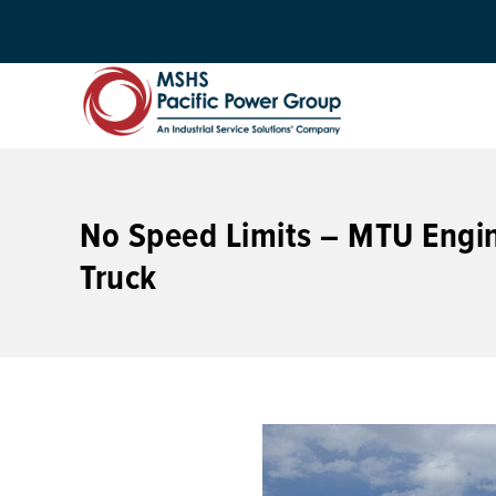
No Speed Limits – MTU Engi
Truck