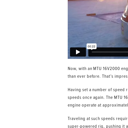
Now, with an MTU 16V2000 engi
than ever before. That’s impre
Having set a number of speed re
speeds once again. The MTU 16V
engine operate at approximate
Traveling at such speeds require
super-powered rig, pushing it