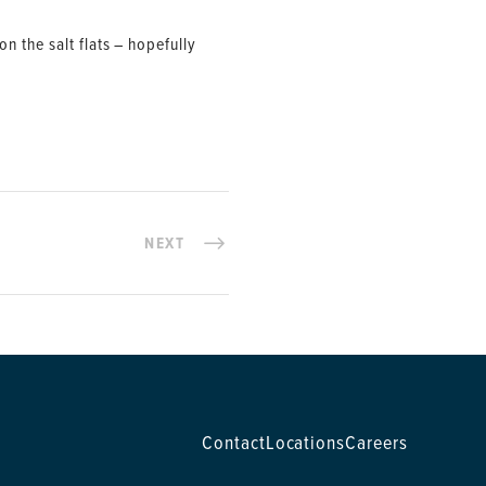
 the salt flats – hopefully
NEXT
Contact
Locations
Careers