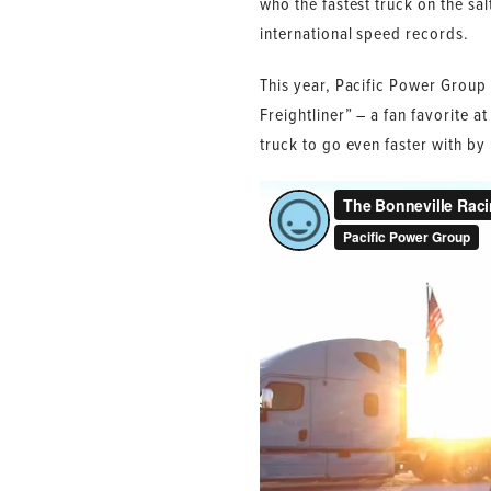
who the fastest truck on the sal
international speed records.
This year, Pacific Power Group 
Freightliner” – a fan favorite a
truck to go even faster with b