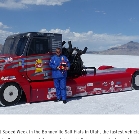
t Speed Week in the Bonneville Salt Flats in Utah, the fastest vehic