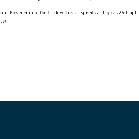
ific Power Group, the truck will reach speeds as high as 250 mph on
ust!