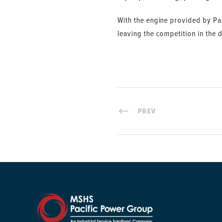
With the engine provided by Pac
leaving the competition in the d
PREV