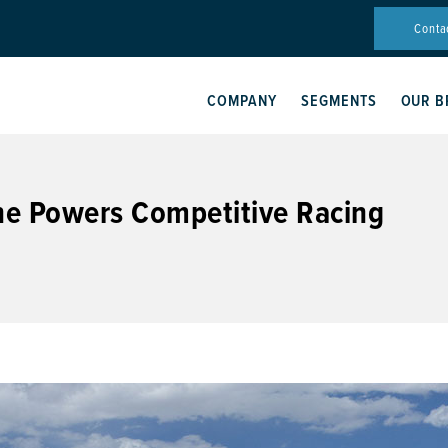
Conta
COMPANY
SEGMENTS
OUR B
ne Powers Competitive Racing