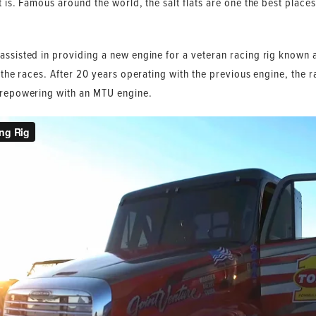
t is. Famous around the world, the salt flats are one the best places
assisted in providing a new engine for a veteran racing rig known 
t the races. After 20 years operating with the previous engine, the 
y repowering with an MTU engine.