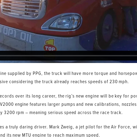
ne supplied by PPG, the truck will have more torque and horsep
ssive considering the truck already reaches speeds of 230 mph.
cords over its long career, the rig’s new engine will be key for po
2000 engine features larger pumps and new calibrations, nozzles
ly 3200 rpm – meaning serious speed across the race track.
s a truly daring driver. Mark Zweig, a jet pilot for the Air Force, wi
 and its new MTU engine to reach maximum speed.