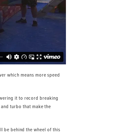
ower which means more speed
wering it to record breaking
 and turbo that make the
ll be behind the wheel of this