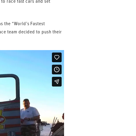
 to race fast cars and set
as the “World’s Fastest
race team decided to push their