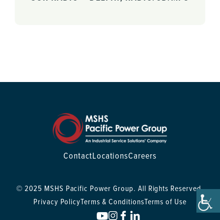
Contact
Locations
Careers
© 2025 MSHS Pacific Power Group. All Rights Reserved.
Privacy Policy
Terms & Conditions
Terms of Use