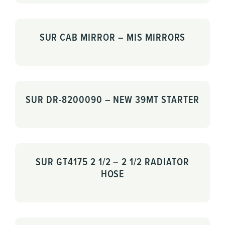
SUR CAB MIRROR – MIS MIRRORS
SUR DR-8200090 – NEW 39MT STARTER
SUR GT4175 2 1/2 – 2 1/2 RADIATOR
HOSE