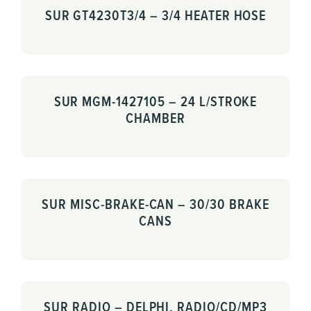
SUR GT4230T3/4 – 3/4 HEATER HOSE
SUR MGM-1427105 – 24 L/STROKE
CHAMBER
SUR MISC-BRAKE-CAN – 30/30 BRAKE
CANS
SUR RADIO – DELPHI, RADIO/CD/MP3