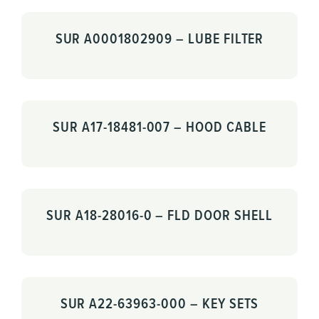
SUR A0001802909 – LUBE FILTER
SUR A17-18481-007 – HOOD CABLE
SUR A18-28016-0 – FLD DOOR SHELL
SUR A22-63963-000 – KEY SETS