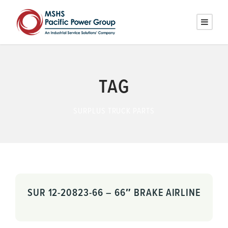
TAG
SURPLUS TRUCK PARTS
SUR 12-20823-66 – 66″ BRAKE AIRLINE