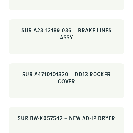
SUR A23-13189-036 – BRAKE LINES
ASSY
SUR A4710101330 – DD13 ROCKER
COVER
SUR BW-K057542 – NEW AD-IP DRYER