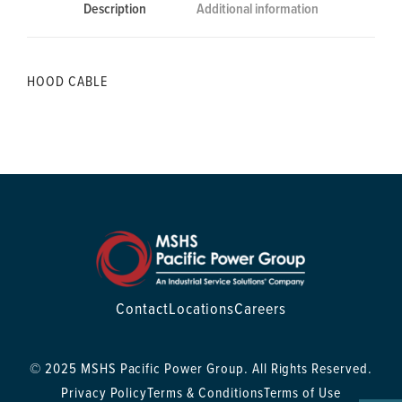
Description
Additional information
HOOD CABLE
Contact
Locations
Careers
© 2025 MSHS Pacific Power Group. All Rights Reserved.
Privacy Policy
Terms & Conditions
Terms of Use