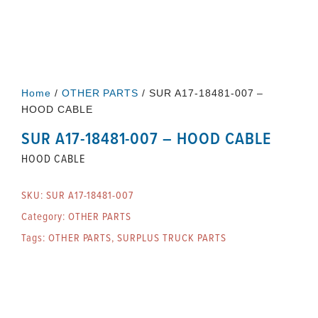
Home
/
OTHER PARTS
/ SUR A17-18481-007 –
HOOD CABLE
SUR A17-18481-007 – HOOD CABLE
HOOD CABLE
SKU:
SUR A17-18481-007
Category:
OTHER PARTS
Tags:
OTHER PARTS
,
SURPLUS TRUCK PARTS