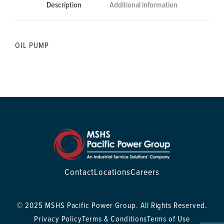
Description
Additional information
OIL PUMP
Contact
Locations
Careers
© 2025 MSHS Pacific Power Group. All Rights Reserved.
Privacy Policy
Terms & Conditions
Terms of Use