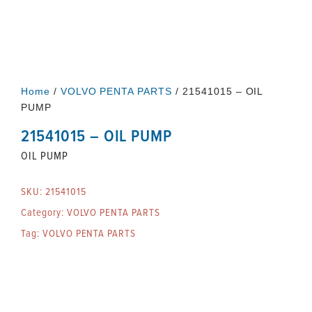
Home
/
VOLVO PENTA PARTS
/ 21541015 – OIL
PUMP
21541015 – OIL PUMP
OIL PUMP
SKU:
21541015
Category:
VOLVO PENTA PARTS
Tag:
VOLVO PENTA PARTS