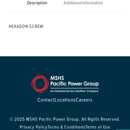
Description
Additional information
HEXAGON SCREW
Contact
Locations
Careers
© 2025 MSHS Pacific Power Group. All Rights Reserved.
Privacy Policy
Terms & Conditions
Terms of Use