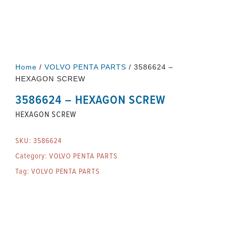
Home
/
VOLVO PENTA PARTS
/ 3586624 –
HEXAGON SCREW
3586624 – HEXAGON SCREW
HEXAGON SCREW
SKU:
3586624
Category:
VOLVO PENTA PARTS
Tag:
VOLVO PENTA PARTS