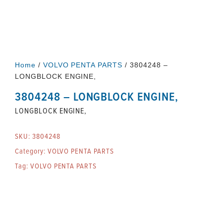
Home
/
VOLVO PENTA PARTS
/ 3804248 –
LONGBLOCK ENGINE,
3804248 – LONGBLOCK ENGINE,
LONGBLOCK ENGINE,
SKU:
3804248
Category:
VOLVO PENTA PARTS
Tag:
VOLVO PENTA PARTS