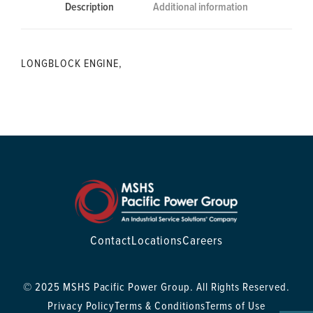
Description
Additional information
LONGBLOCK ENGINE,
Contact
Locations
Careers
© 2025 MSHS Pacific Power Group. All Rights Reserved.
Privacy Policy
Terms & Conditions
Terms of Use