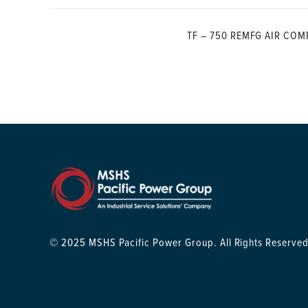
TF – 750 REMFG AIR COM
© 2025 MSHS Pacific Power Group. All Rights Reserved