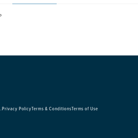
P
.
Privacy Policy
Terms & Conditions
Terms of Use