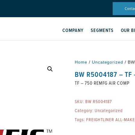
Conta
COMPANY
SEGMENTS
OUR B
Home
/
Uncategorized
/ BW
BW R5004187 – TF
TF – 750 REMFG AIR COMP
SKU:
BW R5004187
Category:
Uncategorized
Tags:
FREIGHTLINER ALL-MAK