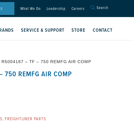
Search
Search
ct
What We Do
Leadership
Careers
for:
Search Button
RANDS
SERVICE & SUPPORT
STORE
CONTACT
 R5004187 – TF – 750 REMFG AIR COMP
 – 750 REMFG AIR COMP
ES
,
FREIGHTLINER PARTS