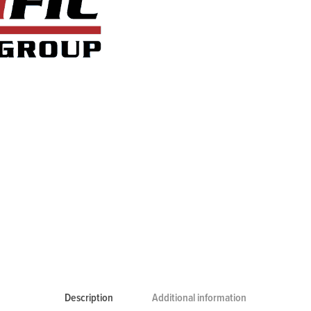
Description
Additional information