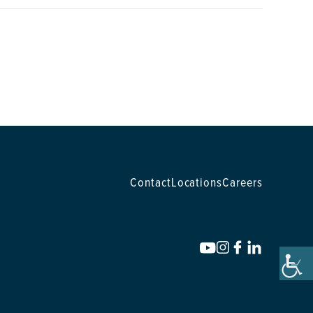
Contact
Locations
Careers