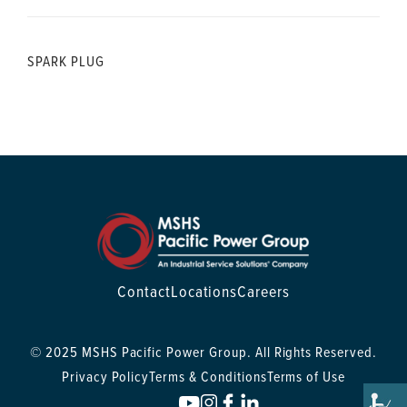
SPARK PLUG
Contact
Locations
Careers
© 2025 MSHS Pacific Power Group. All Rights Reserved.
Privacy Policy
Terms & Conditions
Terms of Use