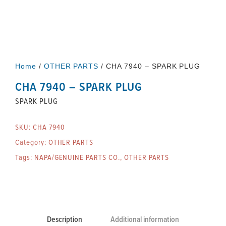
Home
/
OTHER PARTS
/ CHA 7940 – SPARK PLUG
CHA 7940 – SPARK PLUG
SPARK PLUG
SKU:
CHA 7940
Category:
OTHER PARTS
Tags:
NAPA/GENUINE PARTS CO.
,
OTHER PARTS
Description
Additional information