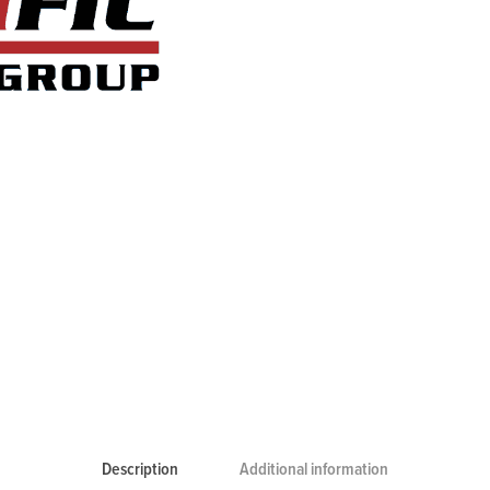
Description
Additional information