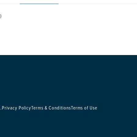
)
.
Privacy Policy
Terms & Conditions
Terms of Use