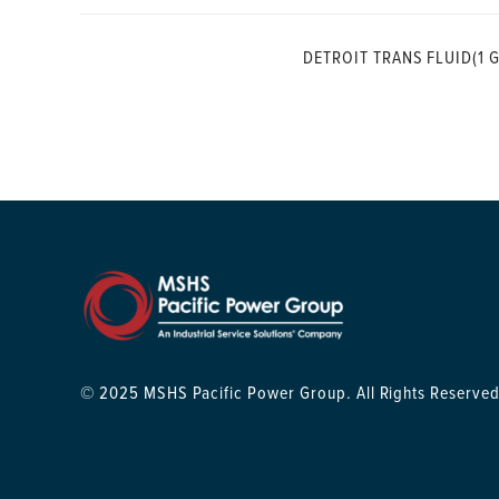
DETROIT TRANS FLUID(1 G
© 2025 MSHS Pacific Power Group. All Rights Reserved