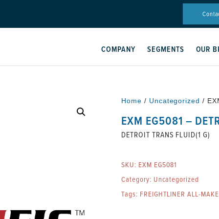
Conta
COMPANY
SEGMENTS
OUR B
Home
/
Uncategorized
/ EX
EXM EG5081 – DETR
DETROIT TRANS FLUID(1 G)
SKU:
EXM EG5081
Category:
Uncategorized
Tags:
FREIGHTLINER ALL-MAK