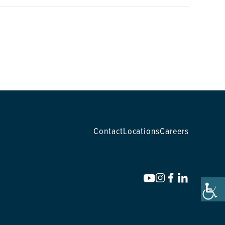
Contact
Locations
Careers