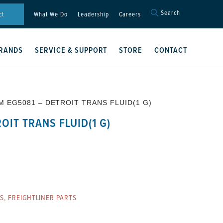
Search
Search
ct
What We Do
Leadership
Careers
for:
Search Button
RANDS
SERVICE & SUPPORT
STORE
CONTACT
M EG5081 – DETROIT TRANS FLUID(1 G)
OIT TRANS FLUID(1 G)
ES
,
FREIGHTLINER PARTS