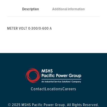
Description
Additional information
METER VOLT 0-300/0-600 A
Contact
Locations
Careers
© 2025 MSHS Pacific Power Group. All Rights Reserved.