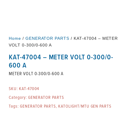
Home
/
GENERATOR PARTS
/ KAT-47004 – METER
VOLT 0-300/0-600 A
KAT-47004 – METER VOLT 0-300/0-
600 A
METER VOLT 0-300/0-600 A
SKU:
KAT-47004
Category:
GENERATOR PARTS
Tags:
GENERATOR PARTS
,
KATOLIGHT/MTU GEN PARTS