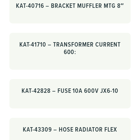
KAT-40716 – BRACKET MUFFLER MTG 8″
KAT-41710 – TRANSFORMER CURRENT
600:
KAT-42828 – FUSE 10A 600V JX6-10
KAT-43309 – HOSE RADIATOR FLEX