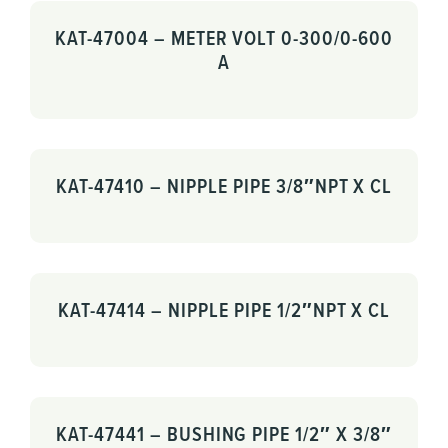
KAT-47004 – METER VOLT 0-300/0-600
A
KAT-47410 – NIPPLE PIPE 3/8″NPT X CL
KAT-47414 – NIPPLE PIPE 1/2″NPT X CL
KAT-47441 – BUSHING PIPE 1/2″ X 3/8″