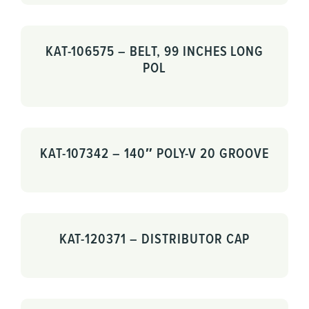
KAT-106575 – BELT, 99 INCHES LONG
POL
KAT-107342 – 140″ POLY-V 20 GROOVE
KAT-120371 – DISTRIBUTOR CAP