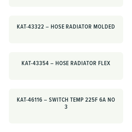
KAT-43322 – HOSE RADIATOR MOLDED
KAT-43354 – HOSE RADIATOR FLEX
KAT-46116 – SWITCH TEMP 225F 6A NO
3