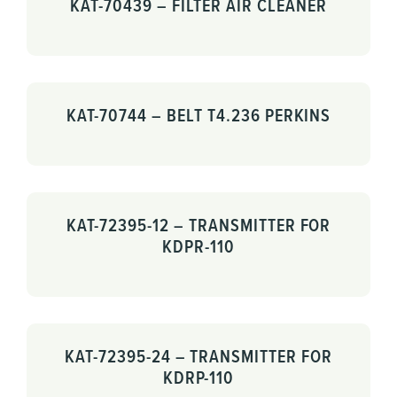
KAT-70439 – FILTER AIR CLEANER
KAT-70744 – BELT T4.236 PERKINS
KAT-72395-12 – TRANSMITTER FOR
KDPR-110
KAT-72395-24 – TRANSMITTER FOR
KDRP-110