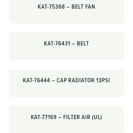
KAT-75368 – BELT FAN
KAT-76431 – BELT
KAT-76444 – CAP RADIATOR 13PSI
KAT-77169 – FILTER AIR (UL)