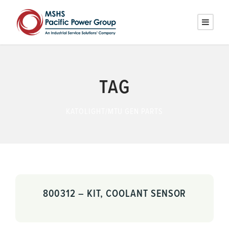
TAG
KATOLIGHT/MTU GEN PARTS
800312 – KIT, COOLANT SENSOR