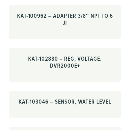
KAT-100962 – ADAPTER 3/8″ NPT TO 6
JI
KAT-102880 – REG, VOLTAGE,
DVR2000E+
KAT-103046 – SENSOR, WATER LEVEL