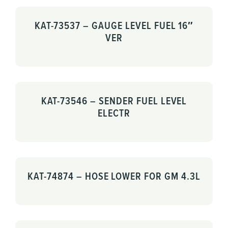
KAT-73537 – GAUGE LEVEL FUEL 16″
VER
KAT-73546 – SENDER FUEL LEVEL
ELECTR
KAT-74874 – HOSE LOWER FOR GM 4.3L