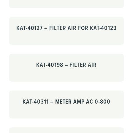
KAT-40127 – FILTER AIR FOR KAT-40123
KAT-40198 – FILTER AIR
KAT-40311 – METER AMP AC 0-800