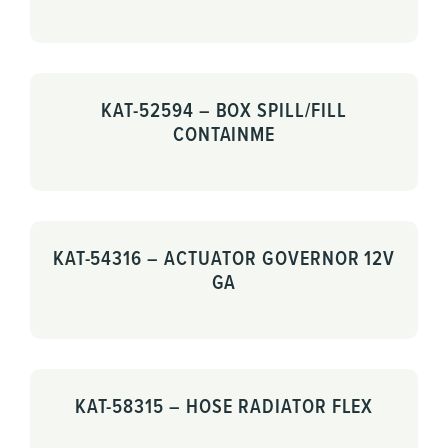
KAT-52594 – BOX SPILL/FILL
CONTAINME
KAT-54316 – ACTUATOR GOVERNOR 12V
GA
KAT-58315 – HOSE RADIATOR FLEX