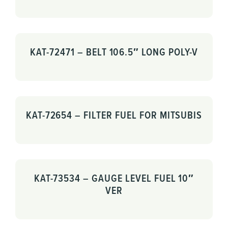
KAT-72471 – BELT 106.5″ LONG POLY-V
KAT-72654 – FILTER FUEL FOR MITSUBIS
KAT-73534 – GAUGE LEVEL FUEL 10″
VER