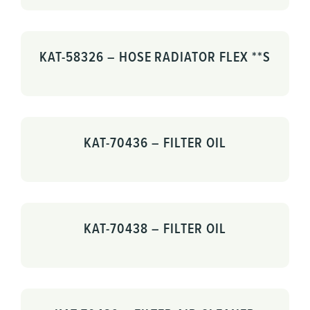
KAT-58326 – HOSE RADIATOR FLEX **S
KAT-70436 – FILTER OIL
KAT-70438 – FILTER OIL