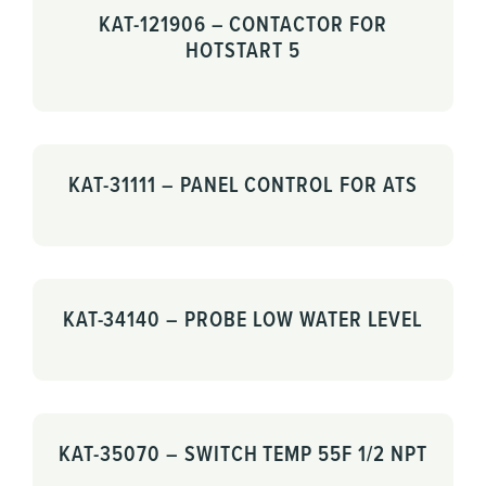
KAT-121906 – CONTACTOR FOR
HOTSTART 5
KAT-31111 – PANEL CONTROL FOR ATS
KAT-34140 – PROBE LOW WATER LEVEL
KAT-35070 – SWITCH TEMP 55F 1/2 NPT