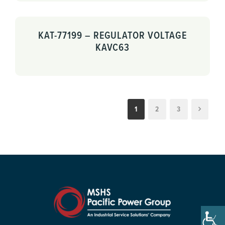
KAT-77199 – REGULATOR VOLTAGE
KAVC63
1
2
3