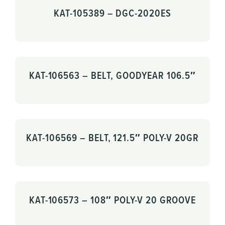
KAT-105389 – DGC-2020ES
KAT-106563 – BELT, GOODYEAR 106.5″
KAT-106569 – BELT, 121.5″ POLY-V 20GR
KAT-106573 – 108″ POLY-V 20 GROOVE