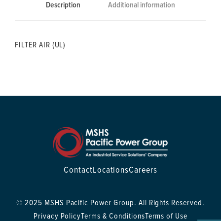
Description
Additional information
FILTER AIR (UL)
Contact
Locations
Careers
© 2025 MSHS Pacific Power Group. All Rights Reserved.
Privacy Policy
Terms & Conditions
Terms of Use