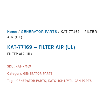
Home
/
GENERATOR PARTS
/ KAT-77169 – FILTER
AIR (UL)
KAT-77169 – FILTER AIR (UL)
FILTER AIR (UL)
SKU:
KAT-77169
Category:
GENERATOR PARTS
Tags:
GENERATOR PARTS
,
KATOLIGHT/MTU GEN PARTS