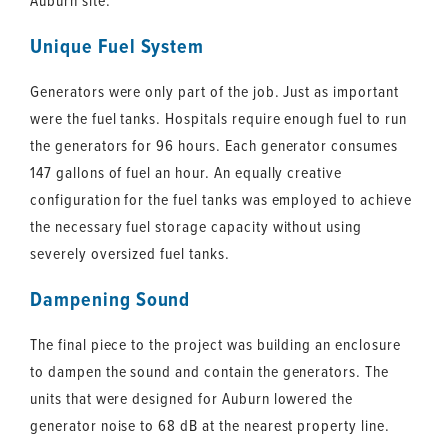
Auburn site.
Unique Fuel System
Generators were only part of the job. Just as important
were the fuel tanks. Hospitals require enough fuel to run
the generators for 96 hours. Each generator consumes
147 gallons of fuel an hour. An equally creative
configuration for the fuel tanks was employed to achieve
the necessary fuel storage capacity without using
severely oversized fuel tanks.
Dampening Sound
The final piece to the project was building an enclosure
to dampen the sound and contain the generators. The
units that were designed for Auburn lowered the
generator noise to 68 dB at the nearest property line.