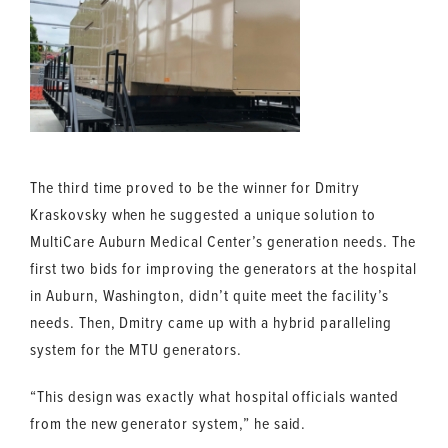
The third time proved to be the winner for Dmitry
Kraskovsky when he suggested a unique solution to
MultiCare Auburn Medical Center’s generation needs. The
first two bids for improving the generators at the hospital
in Auburn, Washington, didn’t quite meet the facility’s
needs. Then, Dmitry came up with a hybrid paralleling
system for the MTU generators.
“This design was exactly what hospital officials wanted
from the new generator system,” he said.