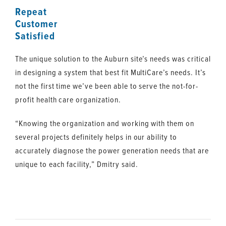
Repeat
Customer
Satisfied
The unique solution to the Auburn site’s needs was critical
in designing a system that best fit MultiCare’s needs. It’s
not the first time we’ve been able to serve the not-for-
profit health care organization.
“Knowing the organization and working with them on
several projects definitely helps in our ability to
accurately diagnose the power generation needs that are
unique to each facility,” Dmitry said.