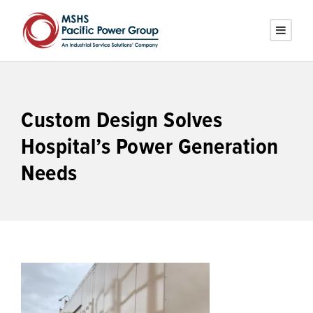
Custom Design Solves
Hospital’s Power Generation
Needs