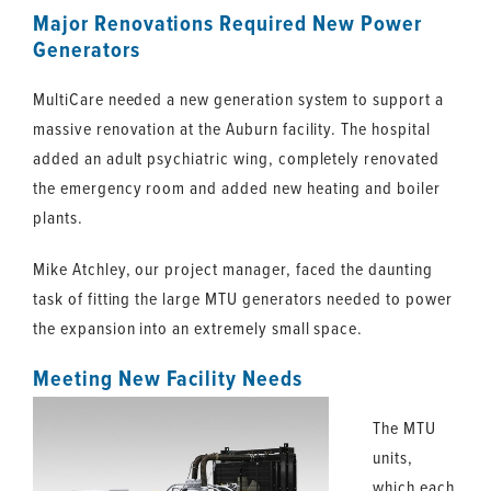
Major Renovations Required New Power
Generators
MultiCare needed a new generation system to support a
massive renovation at the Auburn facility. The hospital
added an adult psychiatric wing, completely renovated
the emergency room and added new heating and boiler
plants.
Mike Atchley, our project manager, faced the daunting
task of fitting the large MTU generators needed to power
the expansion into an extremely small space.
Meeting New Facility Needs
The MTU
units,
which each