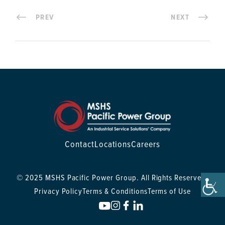
PREV
NEXT
Contact
Locations
Careers
© 2025 MSHS Pacific Power Group. All Rights Reserved.
Privacy Policy
Terms & Conditions
Terms of Use