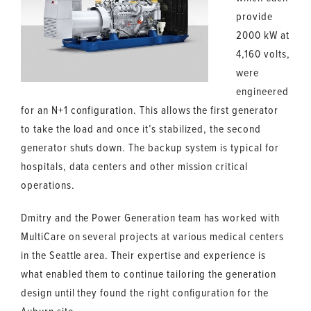
provide
2000 kW at
4,160 volts,
were
engineered
for an N+1 configuration. This allows the first generator
to take the load and once it’s stabilized, the second
generator shuts down. The backup system is typical for
hospitals, data centers and other mission critical
operations.
Dmitry and the Power Generation team has worked with
MultiCare on several projects at various medical centers
in the Seattle area. Their expertise and experience is
what enabled them to continue tailoring the generation
design until they found the right configuration for the