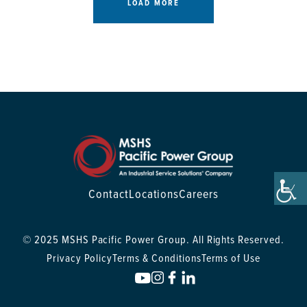
LOAD MORE
Contact
Locations
Careers
© 2025 MSHS Pacific Power Group. All Rights Reserved.
Privacy Policy
Terms & Conditions
Terms of Use