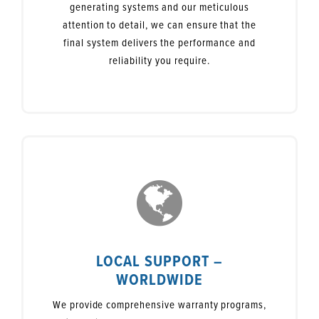
generating systems and our meticulous
attention to detail, we can ensure that the
final system delivers the performance and
reliability you require.
LOCAL SUPPORT –
WORLDWIDE
We provide comprehensive warranty programs,