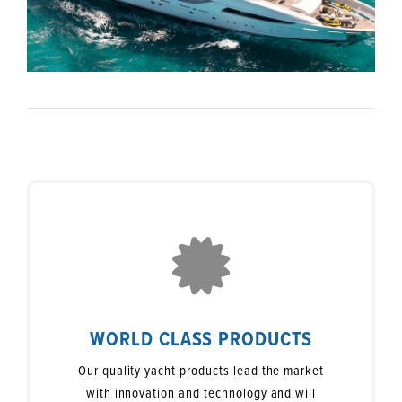
WORLD CLASS PRODUCTS
Our quality yacht products lead the market
with innovation and technology and will