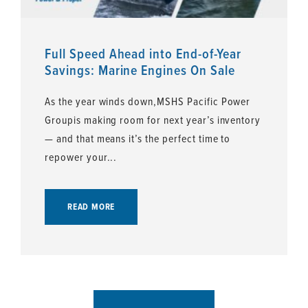
Full Speed Ahead into End-of-Year
Savings: Marine Engines On Sale
As the year winds down,MSHS Pacific Power
Groupis making room for next year’s inventory
— and that means it’s the perfect time to
repower your...
READ MORE