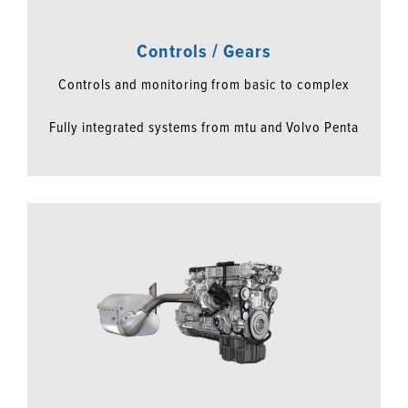
Controls / Gears
Controls and monitoring from basic to complex
Fully integrated systems from mtu and Volvo Penta