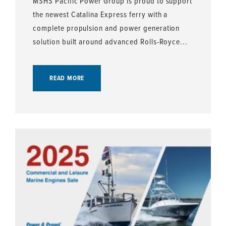
MSHS Pacific Power Group is proud to support
the newest Catalina Express ferry with a
complete propulsion and power generation
solution built around advanced Rolls-Royce...
READ MORE