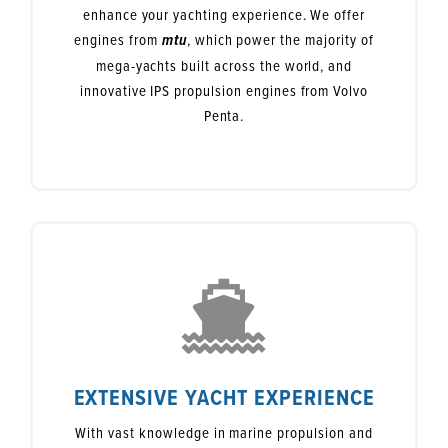
enhance your yachting experience. We offer
engines from
, which power the majority of
mtu
mega-yachts built across the world, and
innovative IPS propulsion engines from Volvo
Penta.
EXTENSIVE YACHT EXPERIENCE
With vast knowledge in marine propulsion and