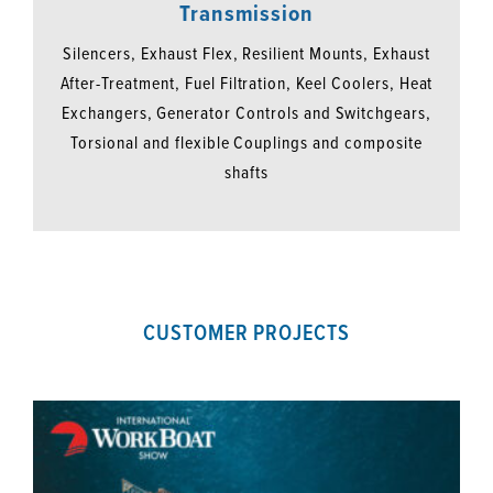
Transmission
Silencers, Exhaust Flex, Resilient Mounts, Exhaust
After-Treatment, Fuel Filtration, Keel Coolers, Heat
Exchangers, Generator Controls and Switchgears,
Torsional and flexible Couplings and composite
shafts
CUSTOMER PROJECTS