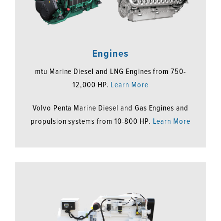
Engines
mtu Marine Diesel and LNG Engines from 750-
12,000 HP.
Learn More
Volvo Penta Marine Diesel and Gas Engines and
propulsion systems from 10-800 HP.
Learn More