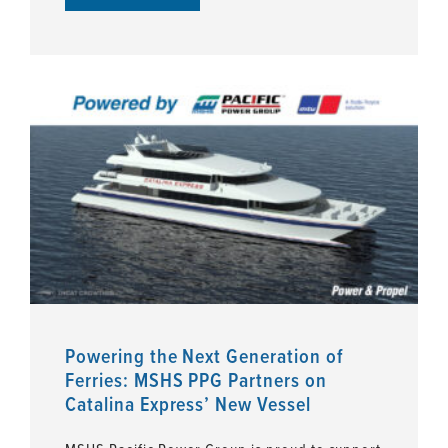
Powering the Next Generation of
Ferries: MSHS PPG Partners on
Catalina Express’ New Vessel