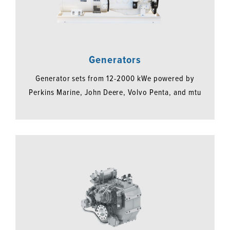
Generators
Generator sets from 12-2000 kWe powered by
Perkins Marine, John Deere, Volvo Penta, and mtu