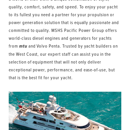
quality, comfort, safety, and speed. To enjoy your yacht
to its fullest you need a partner for your propulsion or
power generation solution that is equally passionate and
committed to quality. MSHS Pacific Power Group offers
world-class diesel engines and generators for yachts
from
and Volvo Penta. Trusted by yacht builders on
mtu
the West Coast, our expert staff can assist you in the
selection of equipment that will not only deliver
exceptional power, performance, and ease-of-use, but
that is the best fit for your yacht.