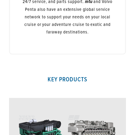
24/7 service, and parts support.
and Volvo
mtu
Penta also have an extensive global service
network to support your needs on your local
cruise or your adventure cruise to exotic and
faraway destinations.
KEY PRODUCTS