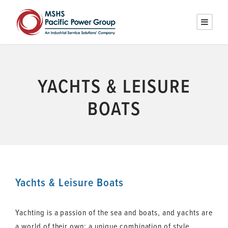
YACHTS & LEISURE
BOATS
Yachts & Leisure Boats
Yachting is a passion of the sea and boats, and yachts are
a world of their own: a unique combination of style,