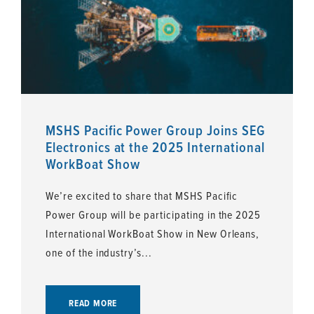
MSHS Pacific Power Group Joins SEG
Electronics at the 2025 International
WorkBoat Show
We’re excited to share that MSHS Pacific
Power Group will be participating in the 2025
International WorkBoat Show in New Orleans,
one of the industry’s...
READ MORE