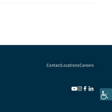
Contact
Locations
Careers