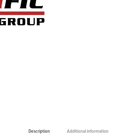
Description
Additional information