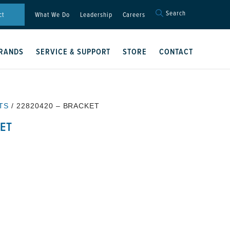
Search
Search
ct
What We Do
Leadership
Careers
for:
Search Button
RANDS
SERVICE & SUPPORT
STORE
CONTACT
TS
/ 22820420 – BRACKET
ET