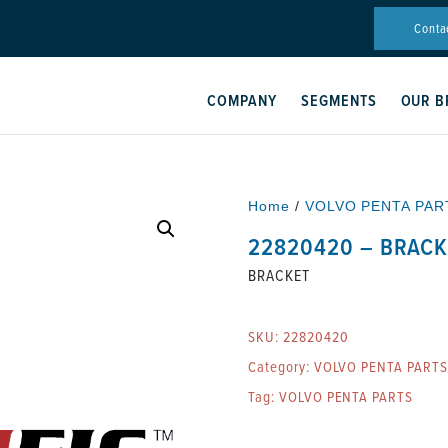
Conta
COMPANY
SEGMENTS
OUR B
Home
/
VOLVO PENTA PAR
22820420 – BRACK
BRACKET
SKU:
22820420
Category:
VOLVO PENTA PARTS
Tag:
VOLVO PENTA PARTS