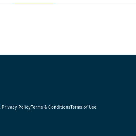
.
Privacy Policy
Terms & Conditions
Terms of Use