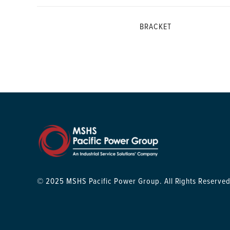
BRACKET
© 2025 MSHS Pacific Power Group. All Rights Reserved