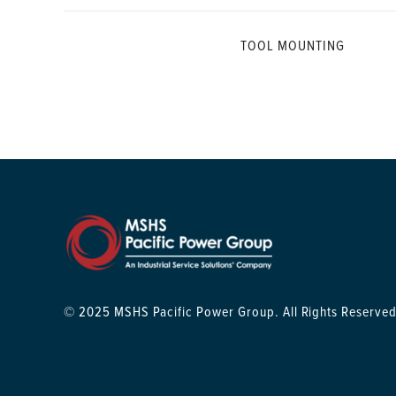
TOOL MOUNTING
© 2025 MSHS Pacific Power Group. All Rights Reserved