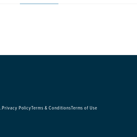
.
Privacy Policy
Terms & Conditions
Terms of Use