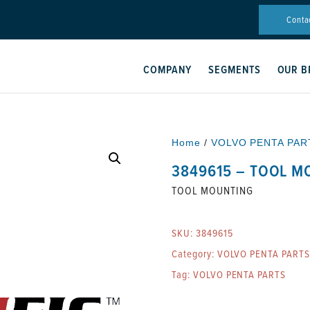
Conta
COMPANY
SEGMENTS
OUR B
Home
/
VOLVO PENTA PAR
3849615 – TOOL M
TOOL MOUNTING
SKU:
3849615
Category:
VOLVO PENTA PARTS
Tag:
VOLVO PENTA PARTS