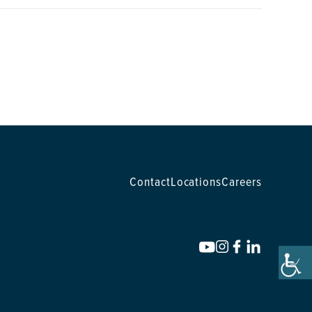
Contact
Locations
Careers