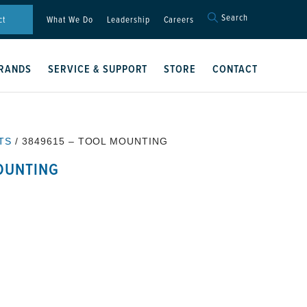
Search
Search
ct
What We Do
Leadership
Careers
for:
Search Button
RANDS
SERVICE & SUPPORT
STORE
CONTACT
TS
/ 3849615 – TOOL MOUNTING
OUNTING