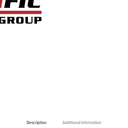
Description
Additional information