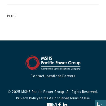
PLUG
Contact
Locations
Careers
© 2025 MSHS Pacific Power Group. All Rights Reserved.
Privacy Policy
Terms & Conditions
Terms of Use