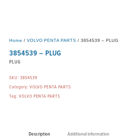
Home
/
VOLVO PENTA PARTS
/ 3854539 – PLUG
3854539 – PLUG
PLUG
SKU:
3854539
Category:
VOLVO PENTA PARTS
Tag:
VOLVO PENTA PARTS
Description
Additional information