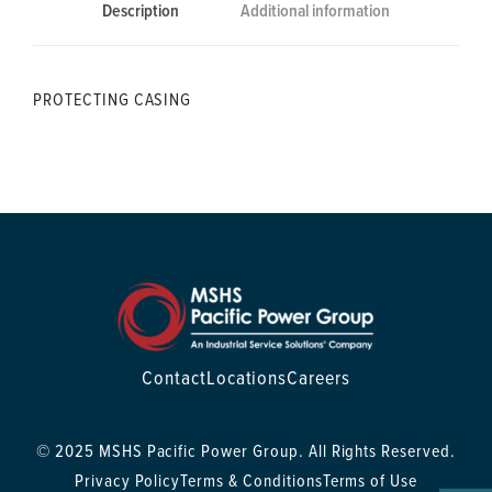
Description
Additional information
PROTECTING CASING
Contact
Locations
Careers
© 2025 MSHS Pacific Power Group. All Rights Reserved.
Privacy Policy
Terms & Conditions
Terms of Use