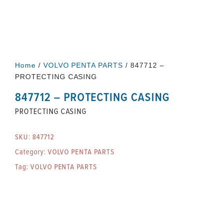
Home
/
VOLVO PENTA PARTS
/ 847712 –
PROTECTING CASING
847712 – PROTECTING CASING
PROTECTING CASING
SKU:
847712
Category:
VOLVO PENTA PARTS
Tag:
VOLVO PENTA PARTS