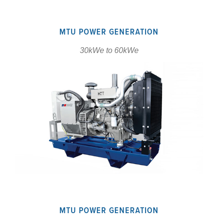
MTU POWER GENERATION
30kWe to 60kWe
MTU POWER GENERATION