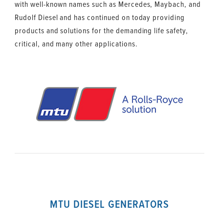
with well-known names such as Mercedes, Maybach, and
Rudolf Diesel and has continued on today providing
products and solutions for the demanding life safety,
critical, and many other applications.
MTU DIESEL GENERATORS