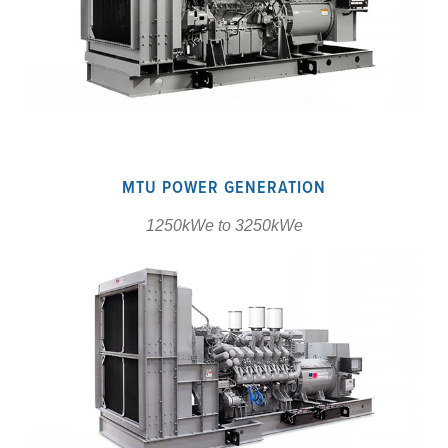
MTU POWER GENERATION
1250kWe to 3250kWe