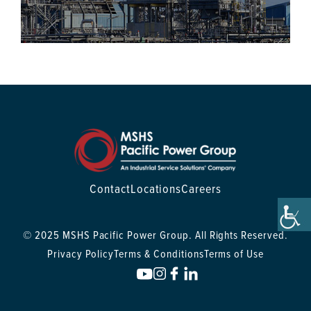
Contact
Locations
Careers
© 2025 MSHS Pacific Power Group. All Rights Reserved.
Privacy Policy
Terms & Conditions
Terms of Use