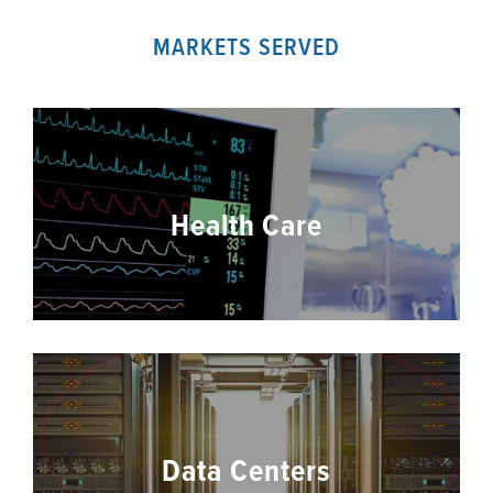
MARKETS SERVED
Health Care
Data Centers