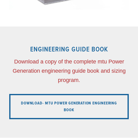
ENGINEERING GUIDE BOOK
Download a copy of the complete mtu Power
Generation engineering guide book and sizing
program.
DOWNLOAD- MTU POWER GENERATION ENGINEERING
BOOK