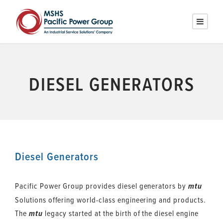
DIESEL GENERATORS
Diesel Generators
Pacific Power Group provides diesel generators by
mtu
Solutions offering world-class engineering and products.
The
legacy started at the birth of the diesel engine
mtu