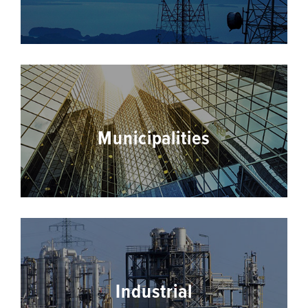
Municipalities
Industrial