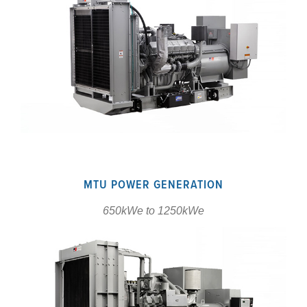
MTU POWER GENERATION
650kWe to 1250kWe