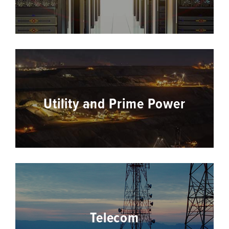
Utility and Prime Power
Telecom