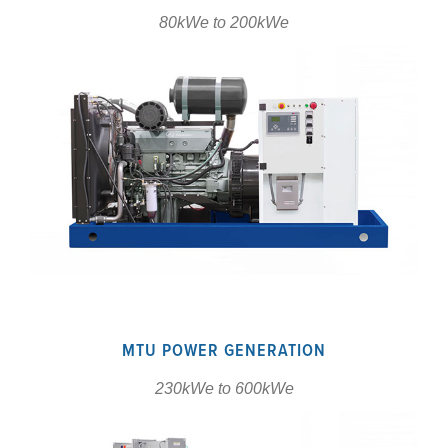
80kWe to 200kWe
MTU POWER GENERATION
230kWe to 600kWe